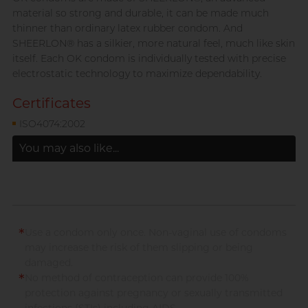
material so strong and durable, it can be made much
thinner than ordinary latex rubber condom. And
SHEERLON® has a silkier, more natural feel, much like skin
itself. Each OK condom is individually tested with precise
electrostatic technology to maximize dependability.
Certificates
ISO4074:2002
You may also like...
*
Use a condom only once. Non-vaginal use of condoms
may increase the risk of them slipping or being
damaged.
*
No method of contraception can provide 100%
protection against pregnancy or sexually transmitted