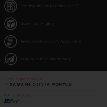
Free shipping on all orders over $1
Discreet packaging
Pay by credit card or CVS payment
As quick as next-day delivery
Brand Designated Reseller
Payment Partners