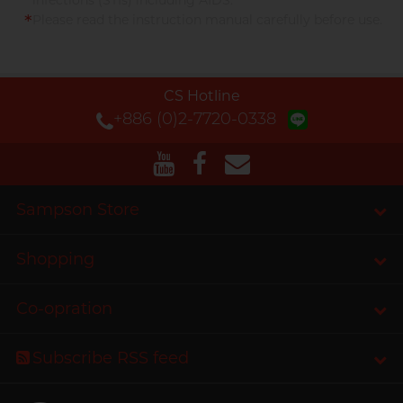
infections (STIs) including AIDS.
*
Please read the instruction manual carefully before use.
CS Hotline
+886 (0)2-7720-0338
Sampson Store
Shopping
Co-opration
Subscribe RSS feed