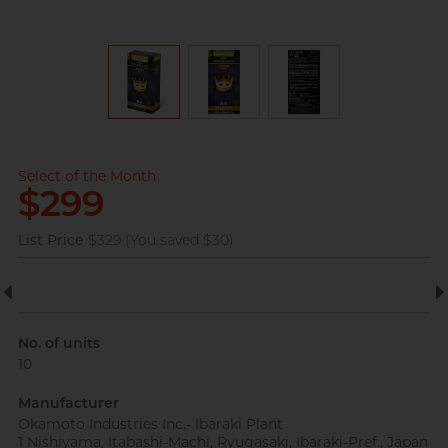
View all
pleasure toys
Perfectionist Art Buff, Sandy
Select of the Month
$299
List Price
$329 (You saved $30)
Married Advertising
Gentleman, K
No. of units
10
Manufacturer
Okamoto Industries Inc.- Ibaraki Plant
1 Nishiyama, Itabashi-Machi, Ryugasaki, Ibaraki-Pref., Japan