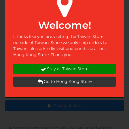
Dealer's phone
02-2748-2886
Welcome!
Share this product
It looks like you are visiting the Taiwan Store
outside of Taiwan. Since we only ship orders to
Taiwan, please kindly visit and purchase at our
Quantity
Hong Kong Store. Thank you.
Stay at Taiwan Store
Add to cart
Go to Hong Kong Store
Buy now
Discount alert
OK condoms are made of SHEERLON®, an advanced